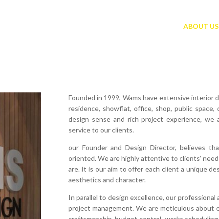
ABOUT US
Founded in 1999, Wams have extensive interior d
residence, showflat, office, shop, public space
design sense and rich project experience, we 
service to our clients.
our Founder and Design Director, believes th
oriented. We are highly attentive to clients’ nee
are. It is our aim to offer each client a unique d
aesthetics and character.
In parallel to design excellence, our professiona
project management. We are meticulous about eve
craftsmanship, budget control, works scheduling 