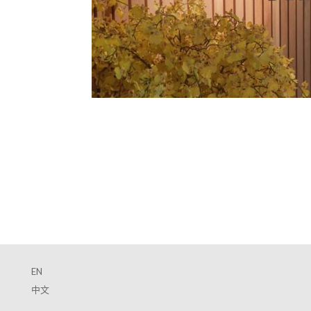
EN
中文