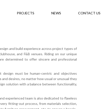
PROJECTS
NEWS
CONTACT US
esign and build experience across project types of
, clubhouse, and F&B venues. Riding on our unique
are determined to offer sincere and professional
at design must be human-centric and objectives
ds and desires, no matter how usual or unusual they
esign solution with a balance between functionality,
l and experienced team is also dedicated to flawless
ry fitting-out process, from materials selection,
to furniture procurement, etc. to ensure a hassle-