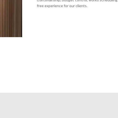
free experience for our clients.