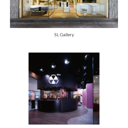
SL Gallery