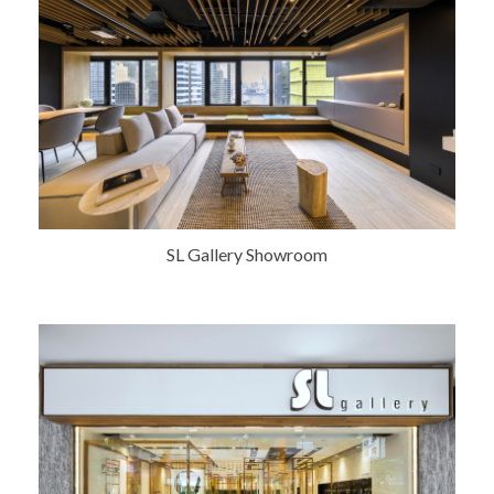
SL Gallery Showroom