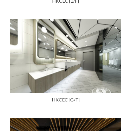
HKCEC [1/F]
HKCEC [G/F]