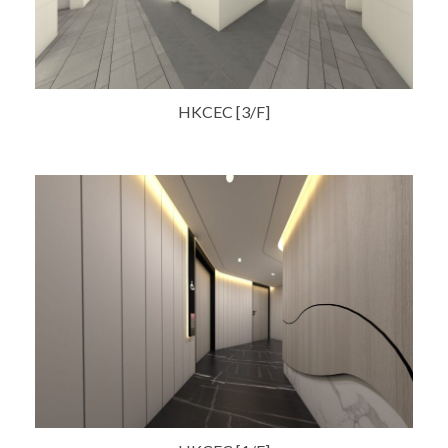
HKCEC [3/F]