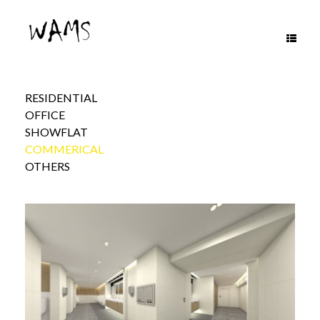
Skip
to
content
RESIDENTIAL
OFFICE
SHOWFLAT
COMMERICAL
OTHERS