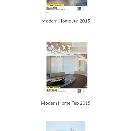
Modern Home Jun 2015
Modern Home Feb 2015