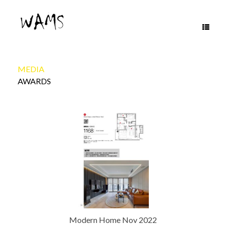
Skip
to
content
MEDIA
AWARDS
Modern Home Nov 2022