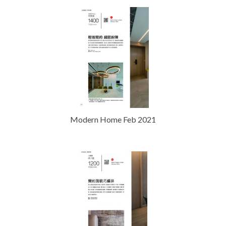
Modern Home Feb 2021