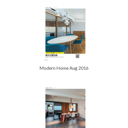
Modern Home Aug 2016