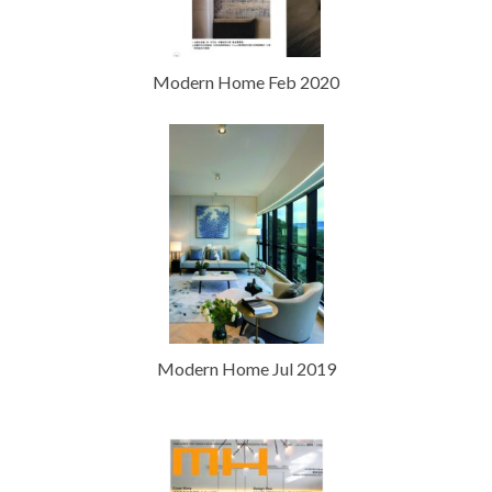
Modern Home Feb 2020
Modern Home Jul 2019