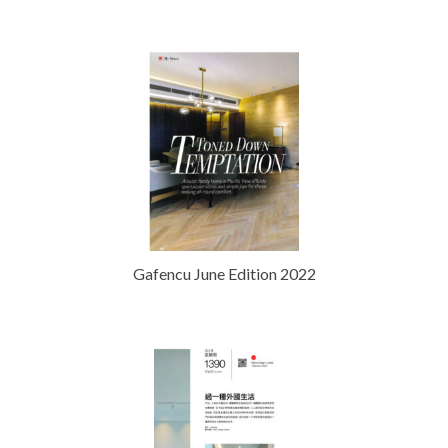
Gafencu June Edition 2022