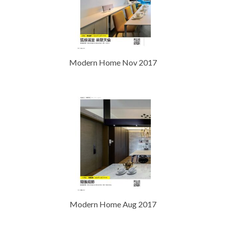
Modern Home Nov 2017
Modern Home Aug 2017