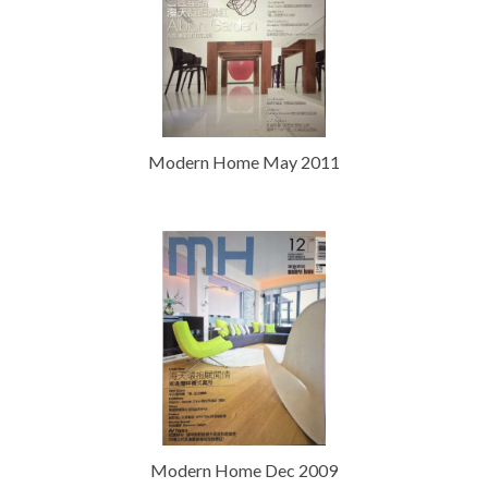
Modern Home May 2011
Modern Home Dec 2009