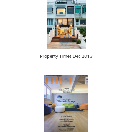
Property Times Dec 2013