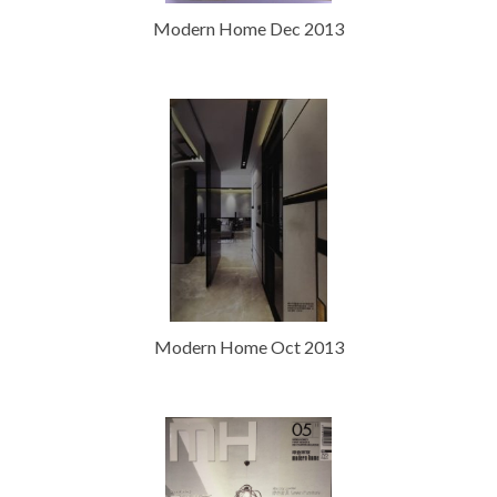
Modern Home Dec 2013
Modern Home Oct 2013