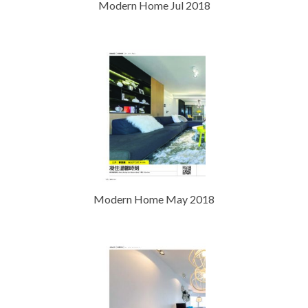
Modern Home Jul 2018
Modern Home May 2018