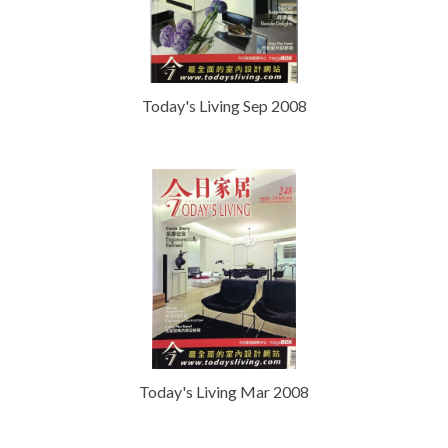
Today's Living Sep 2008
Today's Living Mar 2008