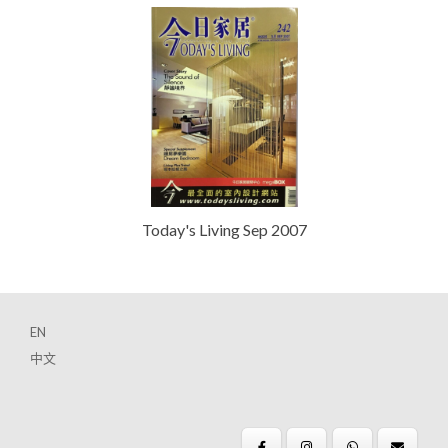
Today's Living Sep 2007
EN
中文