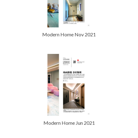
Modern Home Nov 2021
Modern Home Jun 2021