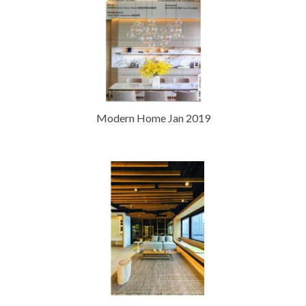
Modern Home Jan 2019