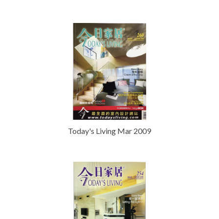
Today's Living Mar 2009