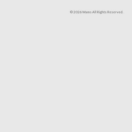
© 2026 Wams All Rights Reserved.