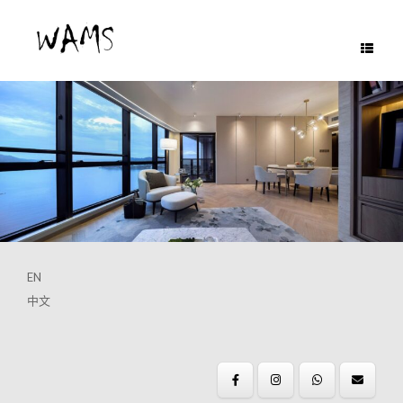
Skip
to
content
EN
中文