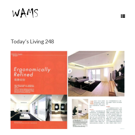
Skip
to
content
Today’s Living 248