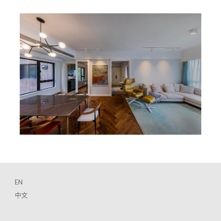
EN
中文