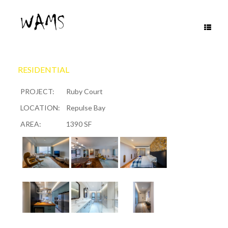
Skip
to
content
RESIDENTIAL
PROJECT:
Ruby Court
LOCATION:
Repulse Bay
AREA:
1390 SF